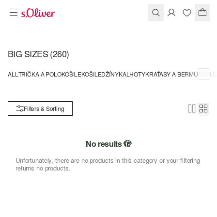
BIG SIZES
(260)
ALL
TRIČKA A POLOKOŠILE
KOŠILE
DŽÍNY
KALHOTY
KRAŤASY A BERMUDY
PLE
Filters & Sorting
No results 🫣
Unfortunately, there are no products in this category or your filtering
returns no products.